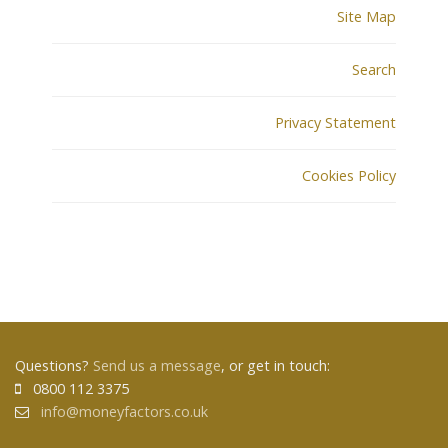
Site Map
Search
Privacy Statement
Cookies Policy
Questions?
Send us a message
, or get in touch:
0800 112 3375
info@moneyfactors.co.uk