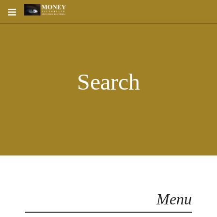
≡
Search
Menu