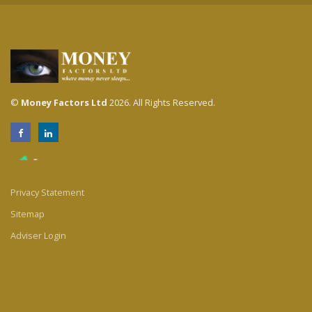
©
Money Factors Ltd
2026. All Rights Reserved.
Privacy Statement
Sitemap
Adviser Login