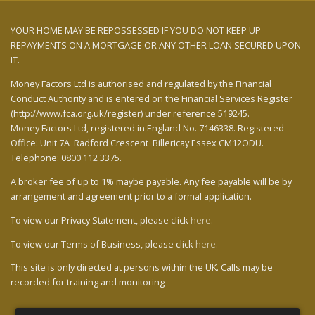
YOUR HOME MAY BE REPOSSESSED IF YOU DO NOT KEEP UP
REPAYMENTS ON A MORTGAGE OR ANY OTHER LOAN SECURED UPON
IT.
Money Factors Ltd
is authorised and regulated by the Financial
Conduct Authority and is entered on the Financial Services Register
(http://www.fca.org.uk/register) under reference 519245.
Money Factors Ltd,
registered in England No. 7146338. Registered
Office:
Unit 7A Radford Crescent Billericay Essex CM12ODU.
Telephone: 0800 112 3375.
A broker fee of up to 1% maybe payable. Any fee payable will be by
arrangement and agreement prior to a formal application.
To view our Privacy Statement, please click
here.
To view our Terms of Business, please click
here.
This site is only directed at persons within the UK. Calls may be
recorded for training and monitoring